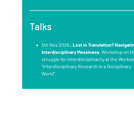
Talks
5th Nov 2026,:
Lost in Translation? Navigati
Interdisciplinary Messiness
. Workshop on t
struggle for interdisciplinarity at the Works
“Interdisciplinary Research in a Disciplinary
World”.