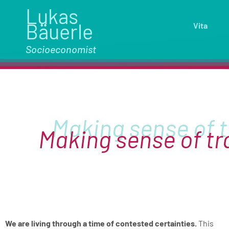
Lukas
Bäuerle
Vita
Socioeconomist
Making sense of t
We are living through a time of contested certainties.
This