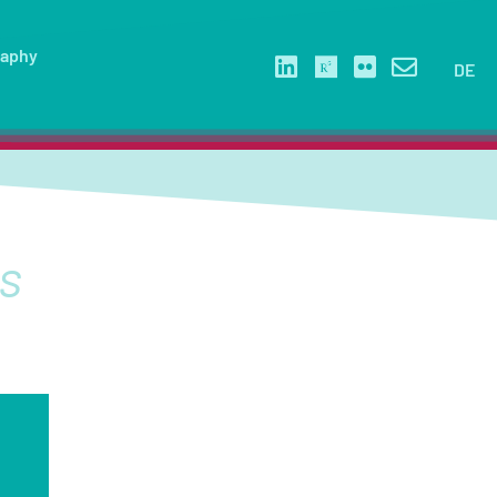
raphy
DE