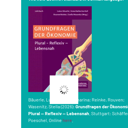
Bäuerle, Lukas; Keil, Katharina; Reinke, Rouven;
Wasenitz, Stella (2026):
Grundfragen der Ökonomi
Plural — Reflexiv — Lebensnah
. Stuttgart: Schäffe
Poeschel. Online
here
.