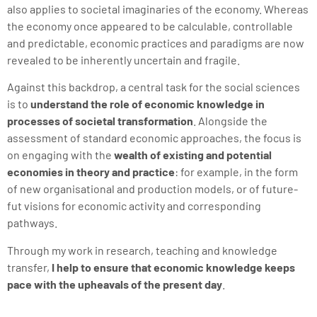
also applies to societal imaginaries of the economy. Whereas
the economy once appeared to be calculable, controllable
and predictable, economic practices and paradigms are now
revealed to be inherently uncertain and fragile.
Against this backdrop, a central task for the social sciences
is to
understand the role of economic knowledge in
processes of societal transformation
. Alongside the
assessment of standard economic approaches, the focus is
on engaging with the
wealth of existing and potential
economies in theory and practice
: for example, in the form
of new organisational and production models, or of future-
fut visions for economic activity and corresponding
pathways.
Through my work in research, teaching and knowledge
transfer,
I help to ensure that economic knowledge keeps
pace with the upheavals of the present day
.