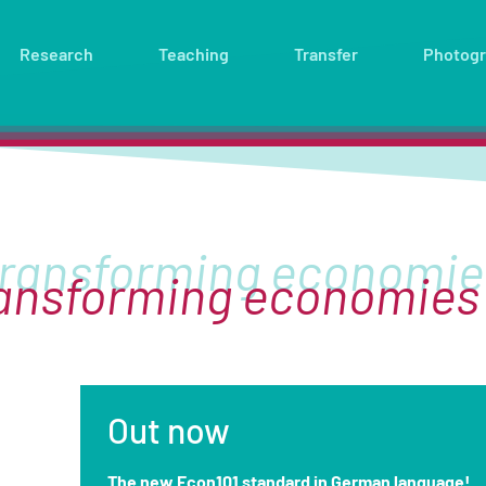
Research
Teaching
Transfer
Photog
ransforming economies
Out now
The new Econ101 standard in German language!